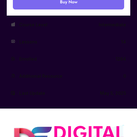
Buy Now
Course Level
Intermediate
Lessons
14
Enrolled
1264
Additional Resource
0
Last Update
May 5, 2025