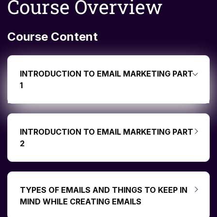
Course Overview
Course Content
INTRODUCTION TO EMAIL MARKETING PART
1
INTRODUCTION TO EMAIL MARKETING PART
2
TYPES OF EMAILS AND THINGS TO KEEP IN
MIND WHILE CREATING EMAILS