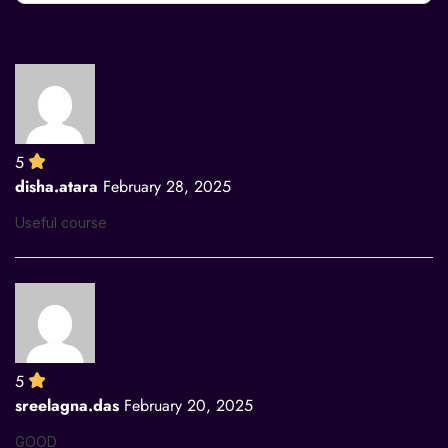
5
disha.atara
February 28, 2025
Useful course
5
sreelagna.das
February 20, 2025
GOOD