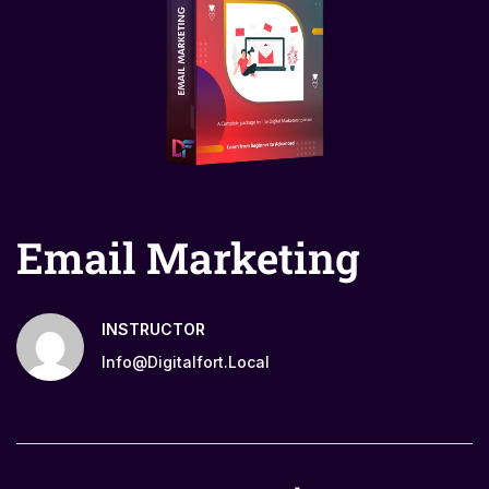
Email Marketing
INSTRUCTOR
Info@digitalfort.local