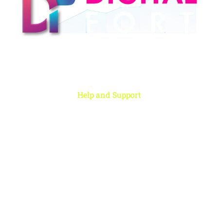
Digital Fort is an ed-Tech platform, We provide every individual to learn
from our quality courses that are required to learn & grow in today’s
digital era.
Help and Support
Rohini, New Delhi
+91 959 956 9614
care@digitalfort.local
Copyright ©2022 Digital Fort. All Rights Reserved