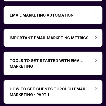
EMAIL MARKETING AUTOMATION
IMPORTANT EMAIL MARKETING METRICS
TOOLS TO GET STARTED WITH EMAIL
MARKETING
HOW TO GET CLIENTS THROUGH EMAIL
MARKETING - PART 1