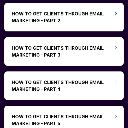
HOW TO GET CLIENTS THROUGH EMAIL
MARKETING - PART 2
HOW TO GET CLIENTS THROUGH EMAIL
MARKETING - PART 3
HOW TO GET CLIENTS THROUGH EMAIL
MARKETING - PART 4
HOW TO GET CLIENTS THROUGH EMAIL
MARKETING - PART 5