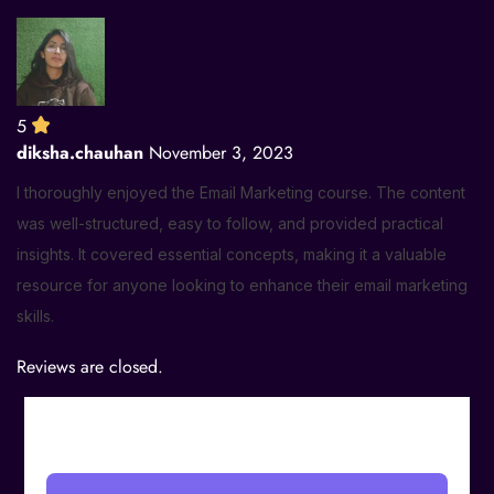
5
diksha.chauhan
November 3, 2023
I thoroughly enjoyed the Email Marketing course. The content
was well-structured, easy to follow, and provided practical
insights. It covered essential concepts, making it a valuable
resource for anyone looking to enhance their email marketing
skills.
Reviews are closed.
₹
999.00