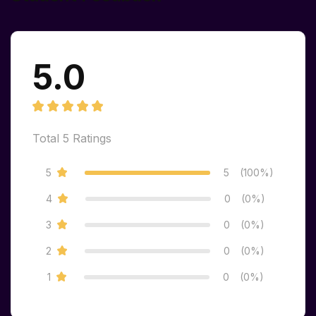
5.0
Total
5
Ratings
5
5
(100%)
4
0
(0%)
3
0
(0%)
2
0
(0%)
1
0
(0%)