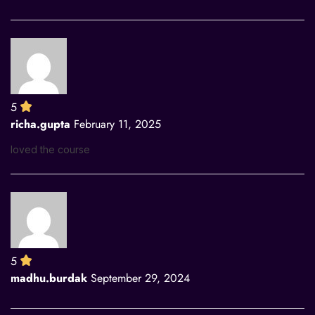
5
richa.gupta
February 11, 2025
loved the course
5
madhu.burdak
September 29, 2024