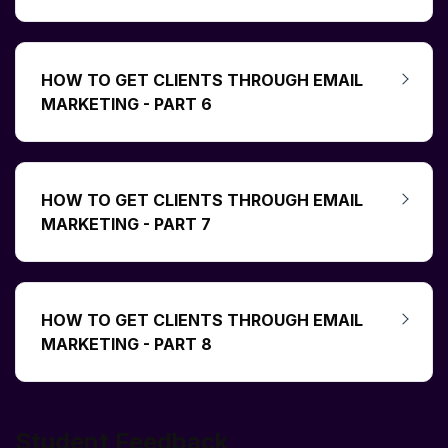
HOW TO GET CLIENTS THROUGH EMAIL
MARKETING - PART 6
HOW TO GET CLIENTS THROUGH EMAIL
MARKETING - PART 7
HOW TO GET CLIENTS THROUGH EMAIL
MARKETING - PART 8
Student Feedback