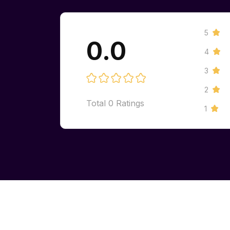
5
0.0
4
3
2
Total
0
Ratings
1