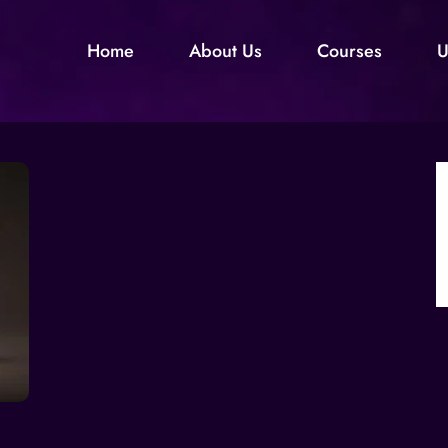
Home
About Us
Courses
U