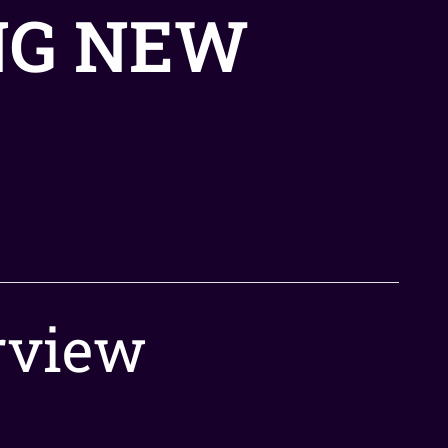
NG NEW
rview