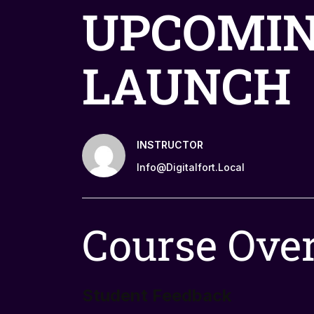
UPCOMI
LAUNCH
INSTRUCTOR
Info@digitalfort.local
Course Ove
Student Feedback