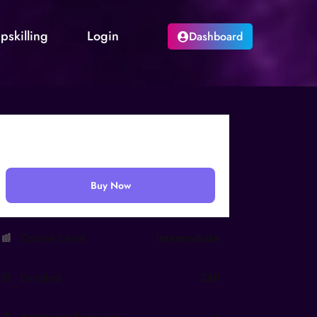
pskilling
Login
Dashboard
₹
999.00
Buy Now
Course Level
Intermediate
Enrolled
249