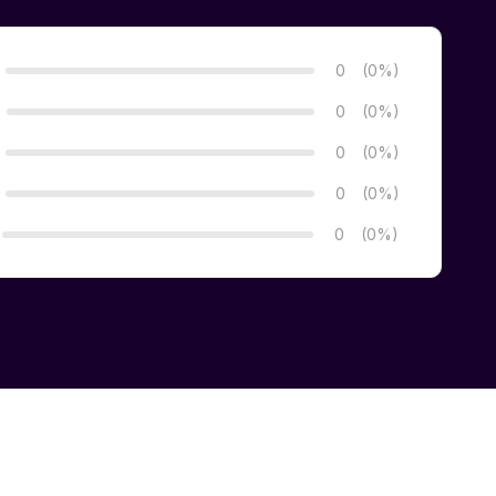
0
(0%)
0
(0%)
0
(0%)
0
(0%)
0
(0%)