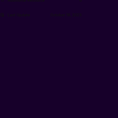
Additional Resource
0
Last Update
October 18, 2023