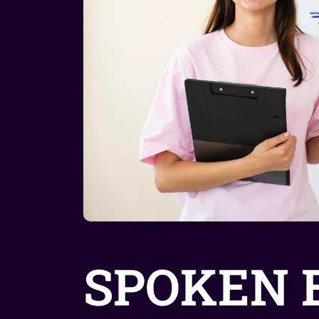
SPOKEN 