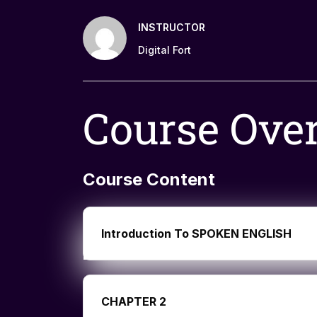
INSTRUCTOR
Digital Fort
Course Ove
Course Content
Introduction To SPOKEN ENGLISH
CHAPTER 2