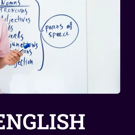
ENGLISH