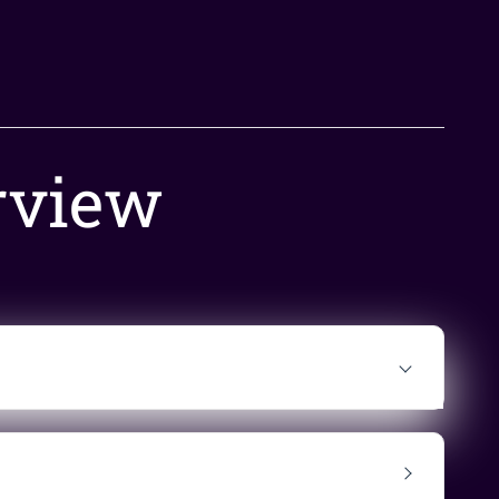
rview