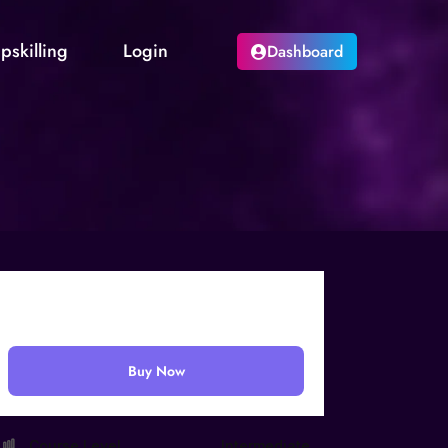
pskilling
Login
Dashboard
₹
499.00
Buy Now
Course Level
Intermediate