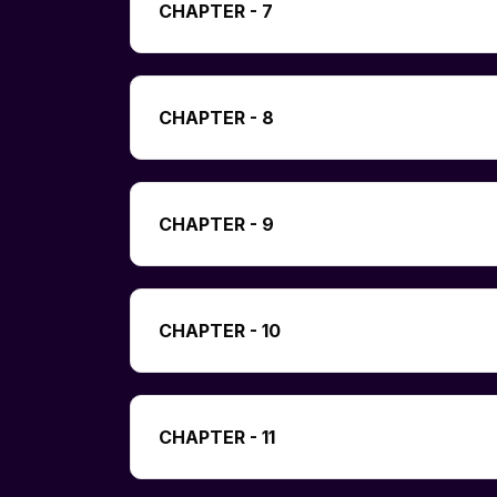
CHAPTER - 7
CHAPTER - 8
CHAPTER - 9
CHAPTER - 10
CHAPTER - 11