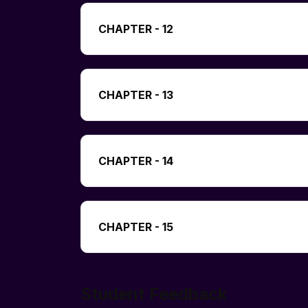
CHAPTER - 12
CHAPTER - 13
CHAPTER - 14
CHAPTER - 15
Student Feedback