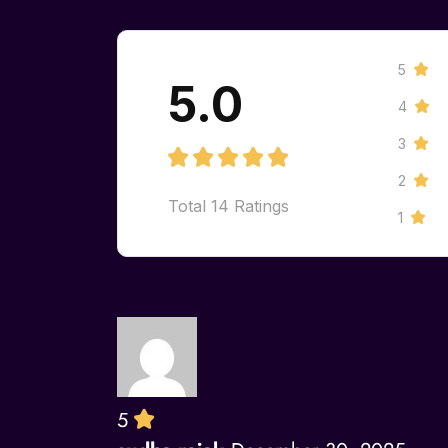
5
5.0
4
3
2
Total
14
Ratings
1
5