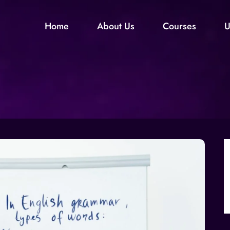
Home
About Us
Courses
U