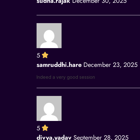
sudha.rajak
December 30, 2025
5
samruddhi.hare
December 23, 2025
Indeed a very good session
5
divya.yadav
September 28, 2025