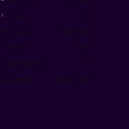
Lessons
15
Language
Hindi , English
Enrolled
5090
Additional Resource
0
Last Update
October 2, 2025