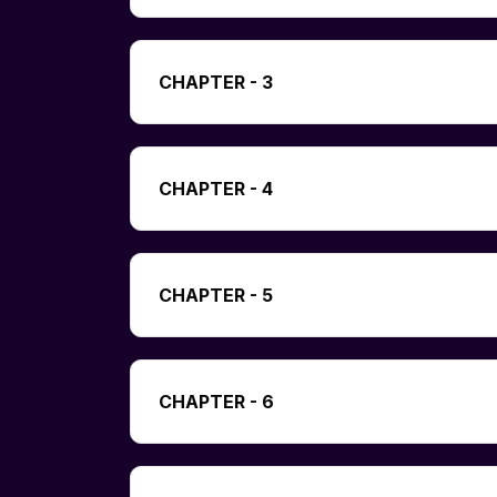
CHAPTER - 3
CHAPTER - 4
CHAPTER - 5
CHAPTER - 6