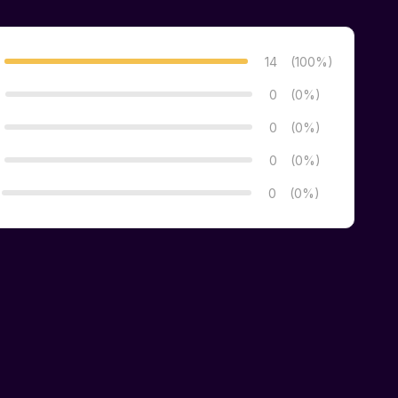
14
(100%)
0
(0%)
0
(0%)
0
(0%)
0
(0%)