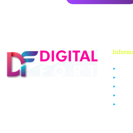
Inform
About 
Contact
FAQs
Digital Fort is an ed-Tech platform, We
Our Co
provide every individual to learn from
Login
our quality courses that are required to
learn & grow in today’s digital era.