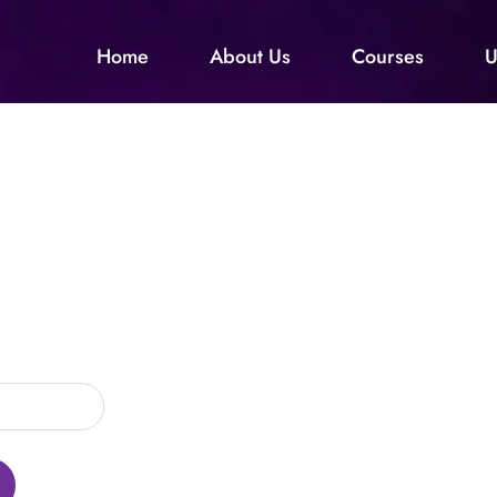
Home
About Us
Courses
U
word
ess below. You will receive a link to confirm the re
 changed later from My Account.