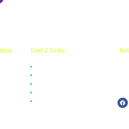
ation
Useful Links
Hel
R
Us
Privacy Policy
 Us
Cancelation & Refund Policy
+
Terms & Conditions
ca
urses
Disclaimer
End User License Agreement