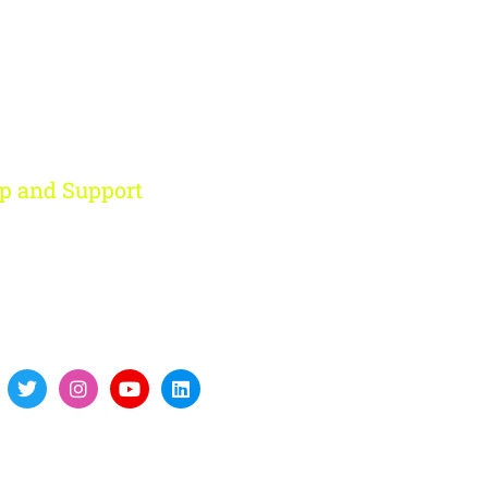
p and Support
ohini, New Delhi
91 959 956 9614
re@digitalfort.local