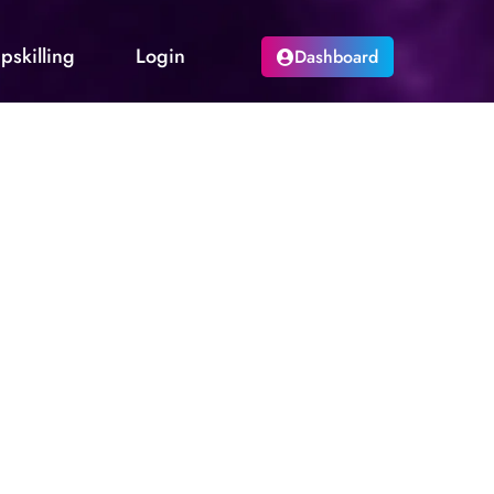
pskilling
Login
Dashboard
quest via email. A new generated