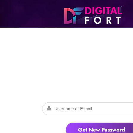
Lost Pass
Please enter your username or email addr
password will be provided which can be