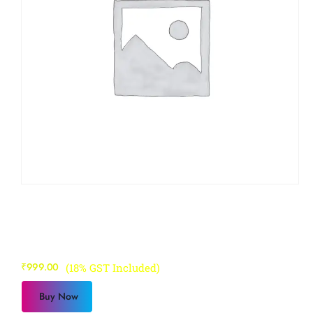
Sapphire Course 4
₹
999.00
(18% GST Included)
Buy Now