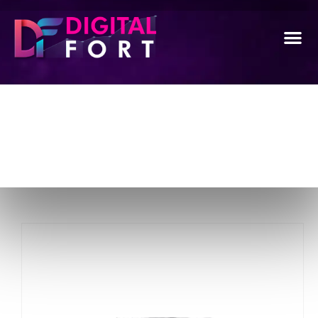
Package Detail