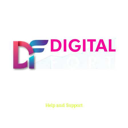
Digital Fort is an ed-Tech platform, We provide every individual to learn
from our quality courses that are required to learn & grow in today’s
digital era.
Help and Support
Rohini, New Delhi
+91 959 956 9614