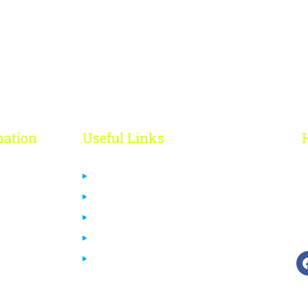
mation
Useful Links
 Us
Privacy Policy
ct Us
Cancelation & Refund Policy
Terms & Conditions
ourses
Disclaimer
End User License Agreement