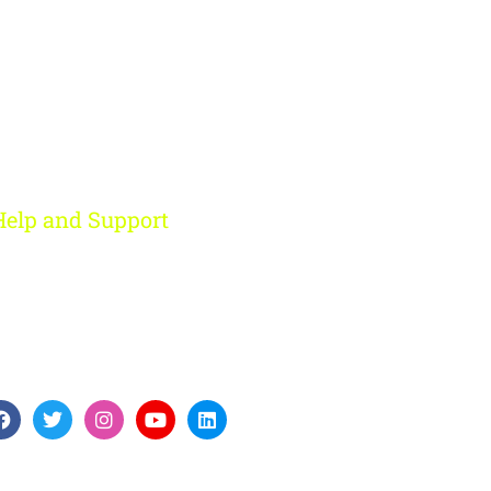
Help and Support
Rohini, New Delhi
+91 959 956 9614
care@digitalfort.local