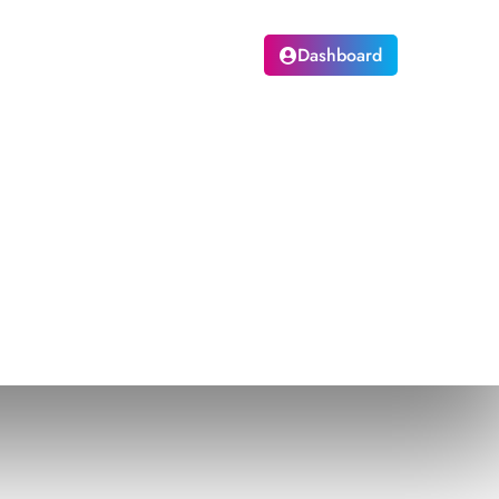
pskilling
Login
Dashboard