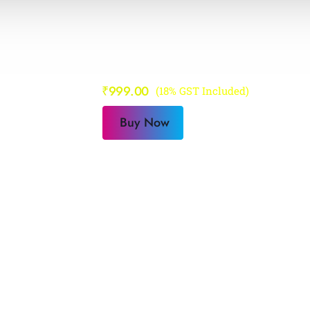
Step To Succ
₹
999.00
(18% GST Included)
Buy Now