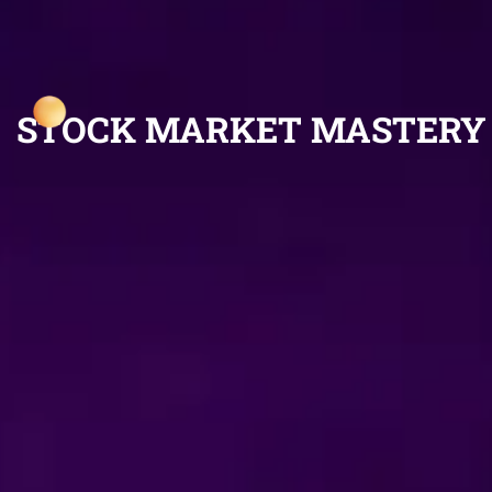
STOCK MARKET MASTERY