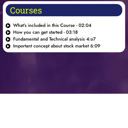
Courses
What’s included in this Course - 02:04
How you can get started - 03:18
Fundamental and Technical analysis 4:o7
Important concept about stock market 6:09