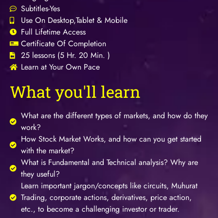
Subtitles-Yes
Use On Desktop,Tablet & Mobile
Full Lifetime Access
Certificate Of Completion
25 lessons (5 Hr. 20 Min. )
Learn at Your Own Pace
What you'll learn
What are the different types of markets, and how do they
work?
How Stock Market Works, and how can you get started
with the market?
What is Fundamental and Technical analysis? Why are
they useful?
Learn important jargon/concepts like circuits, Muhurat
Trading, corporate actions, derivatives, price action,
etc., to become a challenging investor or trader.