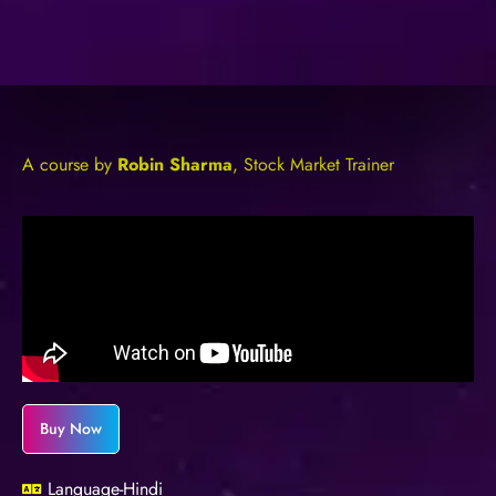
A course by
Robin Sharma
, Stock Market Trainer
Buy Now
Language-Hindi