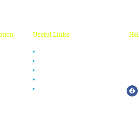
ation
Useful Links
Hel
R
Us
Privacy Policy
 Us
Cancelation & Refund Policy
+
Terms & Conditions
ca
urses
Disclaimer
End User License Agreement