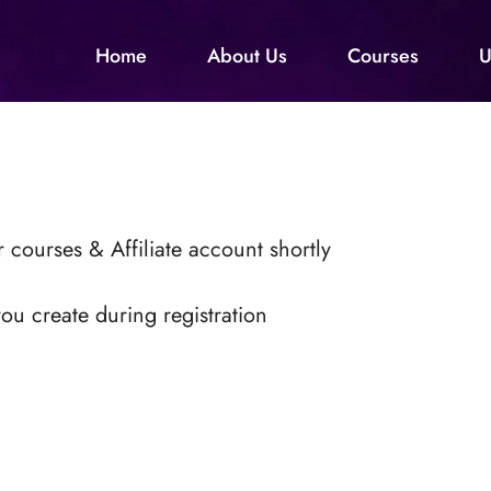
Home
About Us
Courses
U
 courses & Affiliate account shortly
ou create during registration