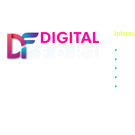
Inform
About 
Contact
FAQs
Digital Fort is an ed-Tech platform, We
Our Co
provide every individual to learn from
Login
our quality courses that are required to
learn & grow in today’s digital era.