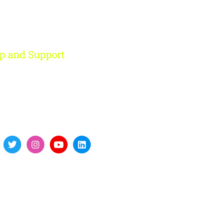
p and Support
ohini, New Delhi
91 959 956 9614
re@digitalfort.local