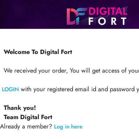
Welcome To Digital Fort
We received your order, You will get access of your
with your registered email id and password y
LOGIN
Thank you!
Team Digital Fort
Already a member?
Log in here