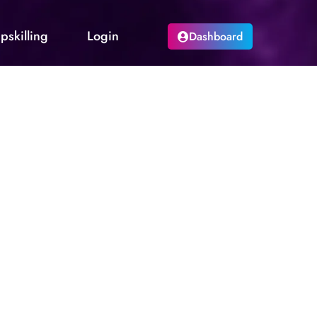
pskilling
Login
Dashboard