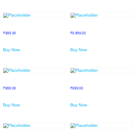
LinkedIn Mastery
Membership
₹
999.00
₹
9,999.00
Buy Now
Buy Now
Millionaire Mindset
Mind Mapping
₹
999.00
₹
999.00
Buy Now
Buy Now