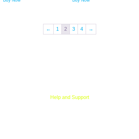
Buy Now
Buy Now
←
1
2
3
4
→
Digital Fort is an ed-Tech platform, We provide every individual to
learn from our quality courses that are required to learn & grow in
today’s digital era.
Help and Support
Rohini, New Delhi
+91 959 956 9614
care@digitalfort.local