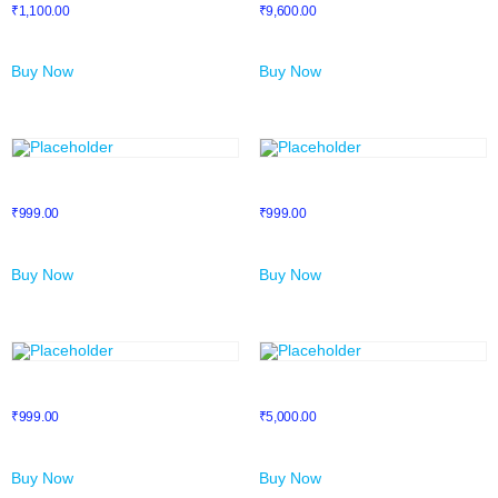
₹
1,100.00
₹
9,600.00
Buy Now
Buy Now
Email Marketing
Facebook Ads
₹
999.00
₹
999.00
Buy Now
Buy Now
FREELANCING COURSE
Introduction To Fiverr
₹
999.00
₹
5,000.00
Buy Now
Buy Now