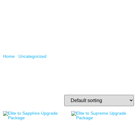
/
/ Page 2
Home
Uncategorized
Uncategorized
Showing 17–32 of 56 results
Elite to Sapphire Upgrade
Elite to Supreme Upgrade
Package
Package