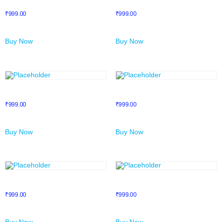
NFT
NLP Mastery
₹
999.00
₹
999.00
Buy Now
Buy Now
Prime Course 1
Prime Course 2
₹
999.00
₹
999.00
Buy Now
Buy Now
Prime Course 3
Prime Course 4
₹
999.00
₹
999.00