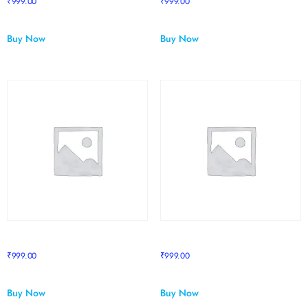
₹
999.00
₹
999.00
Buy Now
Buy Now
Sapphire Course 3
Sapphire Course 4
₹
999.00
₹
999.00
Buy Now
Buy Now