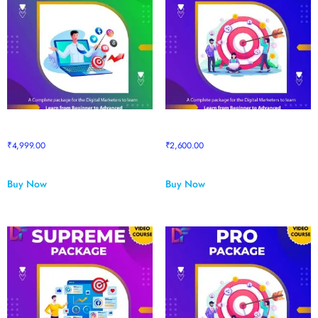
Prime Package
Prime to Pro Package upgrade
₹
4,999.00
₹
2,600.00
Buy Now
Buy Now