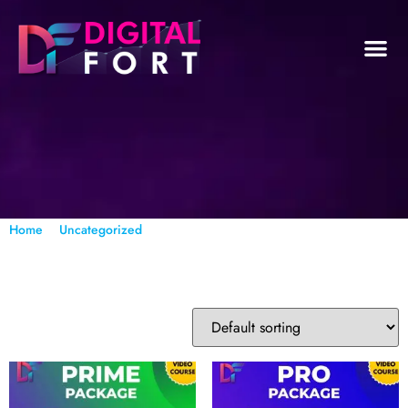
/
/ Page 3
Home
Uncategorized
Uncategorized
Showing 33–48 of 56 results