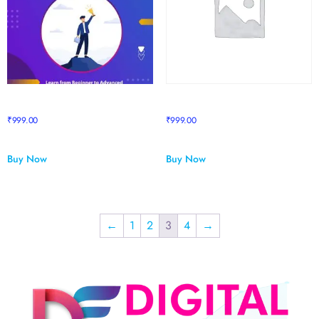
Step To Success
Stock Market Mastery
₹
999.00
₹
999.00
Buy Now
Buy Now
←
1
2
3
4
→