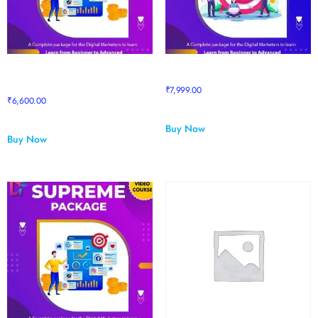
Prime to Supreme Upgrade
Pro Package
Package
₹
7,999.00
₹
6,600.00
Buy Now
Buy Now