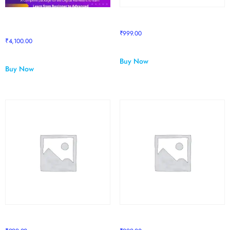
Pro to Supreme Package
RESELLING MASTERY
upgrade
₹
999.00
₹
4,100.00
Buy Now
Buy Now
Sapphire Course 1
Sapphire Course 2