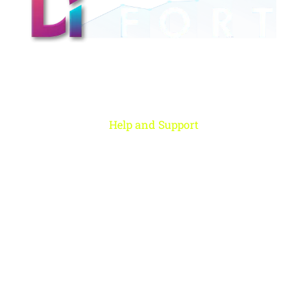
Digital Fort is an ed-Tech platform, We provide every individual to learn
from our quality courses that are required to learn & grow in today’s
digital era.
Help and Support
Rohini, New Delhi
+91 959 956 9614
care@digitalfort.local
Copyright ©2022 Digital Fort. All Rights Reserved
Digital Fort