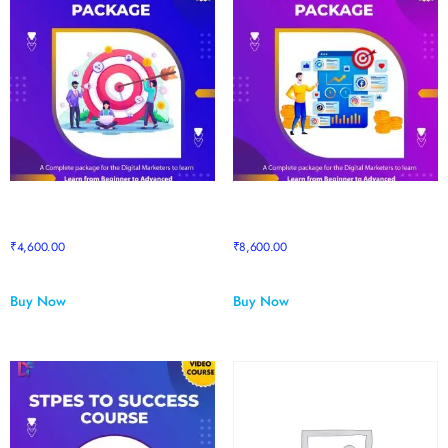
Sapphire to Pro Package
Sapphire to Supreme Upgrade
upgrade
Package
₹
4,600.00
₹
8,600.00
Buy Now
Buy Now