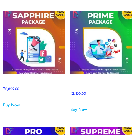
Sapphire Package
Sapphire to Prime Upgrade
Package
₹
2,899.00
₹
2,100.00
Buy Now
Buy Now